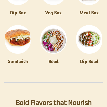
Dip Box
Veg Box
Meal Box
Sandwich
Bowl
Dip Bowl
Bold Flavors that Nourish