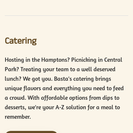
Catering
Hosting in the Hamptons? Picnicking in Central
Park? Treating your team to a well deserved
lunch? We got you. Basta's catering brings
unique flavors and everything you need to feed
a crowd. With affordable options from dips to
desserts, we're your A-Z solution for a meal to
remember.