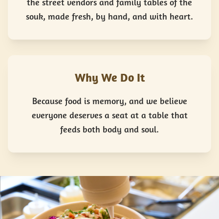
the street vendors and family tables of the
souk, made fresh, by hand, and with heart.
Why We Do It
Because food is memory, and we believe
everyone deserves a seat at a table that
feeds both body and soul.