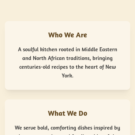
Who We Are
A soulful kitchen rooted in Middle Eastern
and North African traditions, bringing
centuries-old recipes to the heart of New
York.
What We Do
We serve bold, comforting dishes inspired by