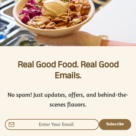
Real Good Food. Real Good
Emails.
No spam! Just updates, offers, and behind-the-
scenes flavors.
Subscribe