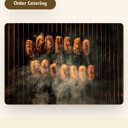
Order Catering